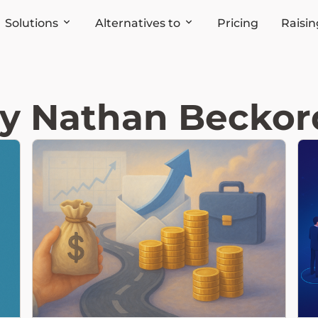
Solutions
Alternatives to
Pricing
Raisin
by Nathan Beckord