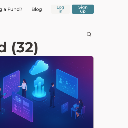
Log
Sign
g a Fund?
Blog
in
up
 (32)