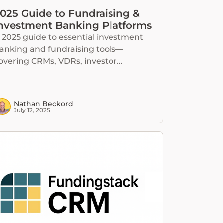
025 Guide to Fundraising &
nvestment Banking Platforms
 2025 guide to essential investment
anking and fundraising tools—
overing CRMs, VDRs, investor
atabases, and all-in-one platforms.
Nathan Beckord
July 12, 2025