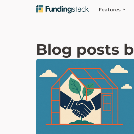
Features
Blog posts 