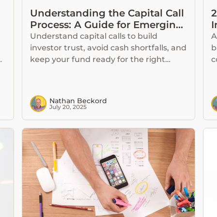
Understanding the Capital Call
2
Process: A Guide for Emerging
I
Fund Managers
Understand capital calls to build
A
investor trust, avoid cash shortfalls, and
b
g
keep your fund ready for the right
c
investment opportunities.
d
Nathan Beckord
July 20, 2025