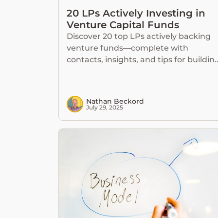
20 LPs Actively Investing in
Venture Capital Funds
Discover 20 top LPs actively backing
venture funds—complete with
contacts, insights, and tips for buildin
lasting relationships.
Nathan Beckord
July 29, 2025