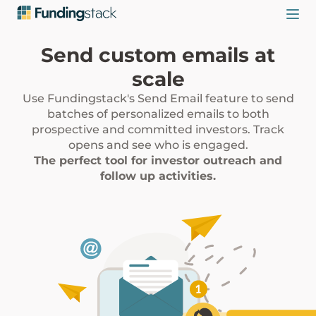
Send custom emails at
scale
Use Fundingstack's Send Email feature to send
batches of personalized emails to both
prospective and committed investors. Track
opens and see who is engaged.
The perfect tool for investor outreach and
follow up activities.