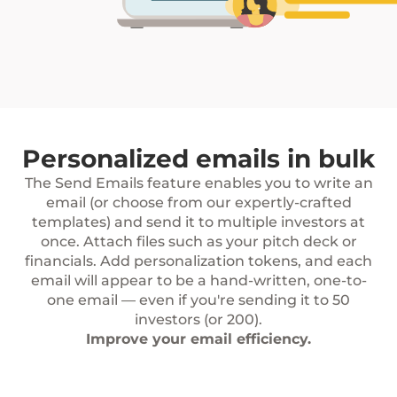
Personalized emails in bulk
The Send Emails feature enables you to write an
email (or choose from our expertly-crafted
templates) and send it to multiple investors at
once. Attach files such as your pitch deck or
financials. Add personalization tokens, and each
email will appear to be a hand-written, one-to-
one email — even if you're sending it to 50
investors (or 200).
Improve your email efficiency.