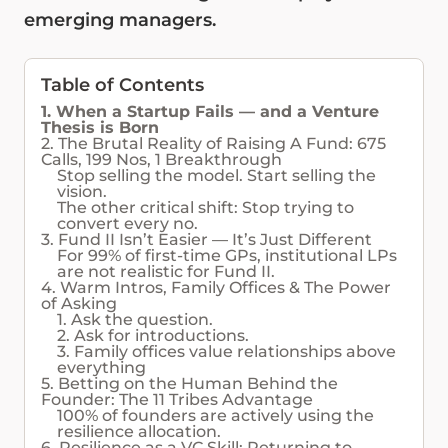
emerging managers.
Table of Contents
1. When a Startup Fails — and a Venture
Thesis is Born
2. The Brutal Reality of Raising A Fund: 675
Calls, 199 Nos, 1 Breakthrough
Stop selling the model. Start selling the
vision.
The other critical shift: Stop trying to
convert every no.
3. Fund II Isn’t Easier — It’s Just Different
For 99% of first-time GPs, institutional LPs
are not realistic for Fund II.
4. Warm Intros, Family Offices & The Power
of Asking
1. Ask the question.
2. Ask for introductions.
3. Family offices value relationships above
everything
5. Betting on the Human Behind the
Founder: The 11 Tribes Advantage
100% of founders are actively using the
resilience allocation.
6. Resilience as a VC Skill: Returning to