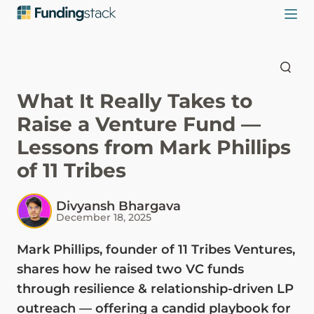
What It Really Takes to
Raise a Venture Fund —
Lessons from Mark Phillips
of 11 Tribes
Divyansh Bhargava
December 18, 2025
Mark Phillips, founder of 11 Tribes Ventures,
shares how he raised two VC funds
through resilience & relationship-driven LP
outreach — offering a candid playbook for