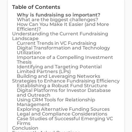
Table of Contents
Why is fundraising so important?
What are the biggest challenges?
How Can You Make It Easier (and More
Efficient)?
Understanding the Current Fundraising
Landscape
Current Trends in VC Fundraising
Digital Transformation and Technology
Utilization
Importance of a Compelling Investment
Thesis
Identifying and Targeting Potential
Limited Partners (LPs)
Building and Leveraging Networks
Strategies to Enhance Fundraising Efficiency
Establishing a Robust Fund Structure
Digital Platforms for Investor Database
and Outreach
Using CRM Tools for Relationship
Management
Exploring Alternative Funding Sources
Legal and Compliance Considerations
Case Studies of Successful Emerging VC
Firms
Conclusion