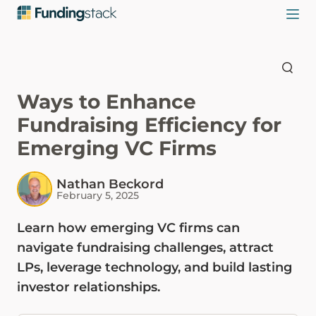
Ways to Enhance
Fundraising Efficiency for
Emerging VC Firms
Nathan Beckord
February 5, 2025
Learn how emerging VC firms can
navigate fundraising challenges, attract
LPs, leverage technology, and build lasting
investor relationships.