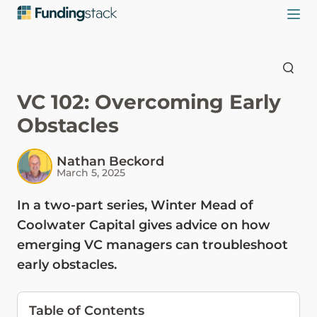
VC 102: Overcoming Early
Obstacles
Nathan Beckord
March 5, 2025
In a two-part series, Winter Mead of
Coolwater Capital gives advice on how
emerging VC managers can troubleshoot
early obstacles.
Table of Contents