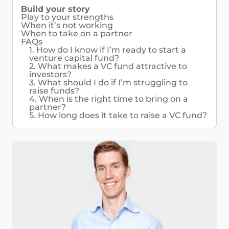
Build your story
Play to your strengths
When it’s not working
When to take on a partner
FAQs
1. How do I know if I’m ready to start a
venture capital fund?
2. What makes a VC fund attractive to
investors?
3. What should I do if I’m struggling to
raise funds?
4. When is the right time to bring on a
partner?
5. How long does it take to raise a VC fund?