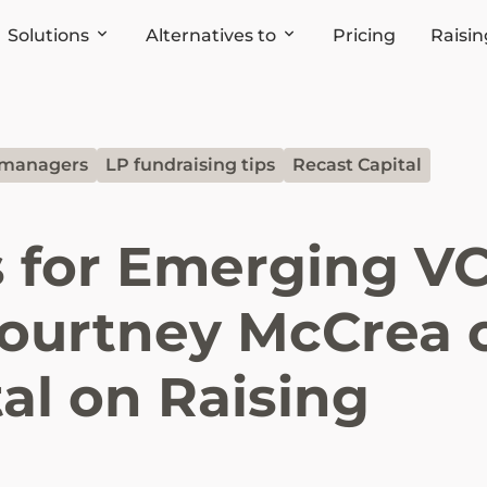
Solutions
Alternatives to
Pricing
Raisin
 managers
LP fundraising tips
Recast Capital
s for Emerging V
ourtney McCrea 
al on Raising