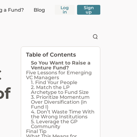
Log
Sign
g a Fund?
Blog
in
up
Table of Contents
So You Want to Raise a
Venture Fund?
C
Five Lessons for Emerging
VC Managers
1. Find Your People
of
2. Match the LP
Archetype to Fund Size
3. Prioritize Momentum
Over Diversification (in
Fund I)
4. Don’t Waste Time With
the Wrong Institutions
5. Leverage the GP
Community
Final Tip
What This Means for