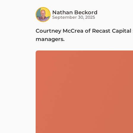
Nathan Beckord
September 30, 2025
Courtney McCrea of Recast Capital 
managers.