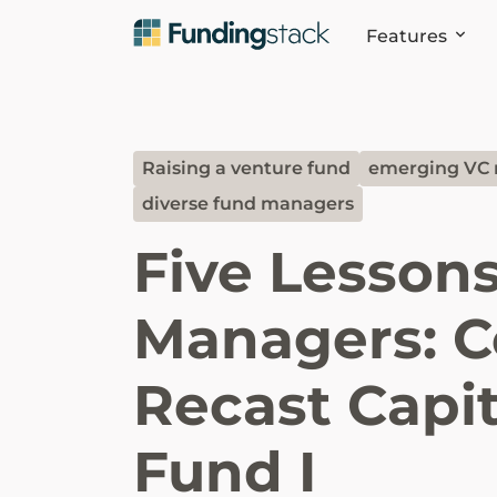
Features
Raising a venture fund
emerging VC
diverse fund managers
Five Lesson
Managers: C
Recast Capit
Fund I