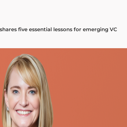
shares five essential lessons for emerging VC