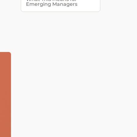
Emerging Managers